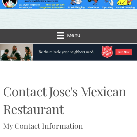
Menu
Contact Jose's Mexican
Restaurant
My Contact Information