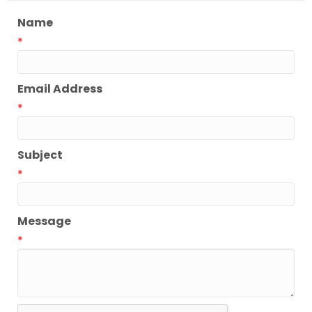
Name
*
Email Address
*
Subject
*
Message
*