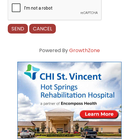
Powered By
GrowthZone