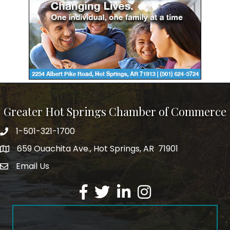
Greater Hot Springs Chamber of Commerce
1-501-321-1700
Phone number
659 Ouachita Ave., Hot Springs, AR 71901
address
Email Us
email address
Facebook
Twitter
LinkedIn
Instagram