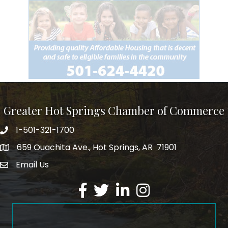
Greater Hot Springs Chamber of Commerce
1-501-321-1700
Phone number
659 Ouachita Ave., Hot Springs, AR 71901
address
Email Us
email address
Facebook
Twitter
LinkedIn
Instagram