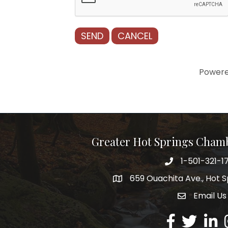
Power
Greater Hot Springs Cham
1-501-321-1
Phone number
659 Ouachita Ave., Hot S
address
Email Us
email addre
Facebook
Twitter
Linked