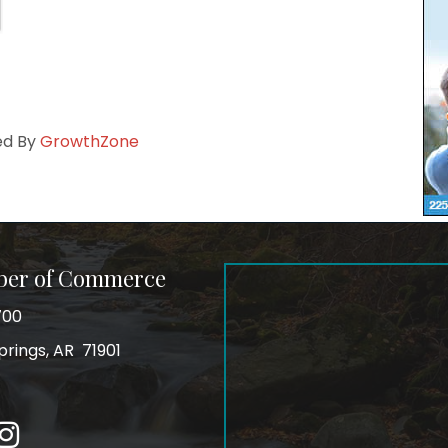
ed By
GrowthZone
ber of Commerce
700
prings, AR 71901
ss
In
Instagram