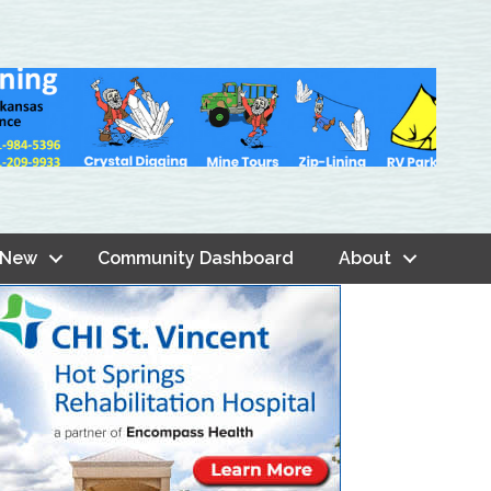
 New
Community Dashboard
About