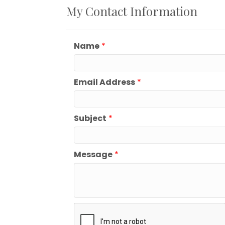
My Contact Information
Name
*
Email Address
*
Subject
*
Message
*