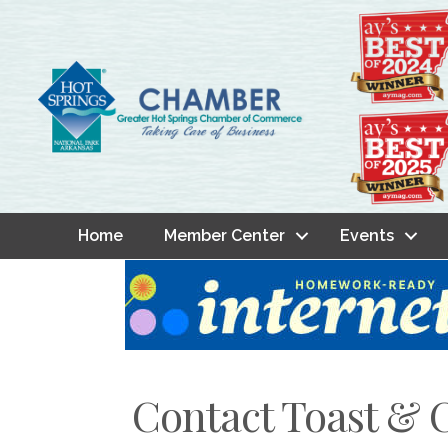
Home
Member Center
Events
Contact Toast & 