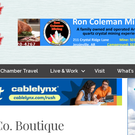
Chamber Travel
Live & Work
Visit
What’s
Co. Boutique