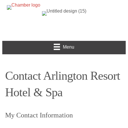
Menu
Contact Arlington Resort
Hotel & Spa
My Contact Information