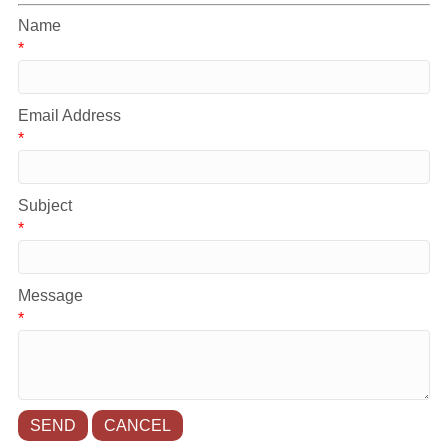
Name
*
Email Address
*
Subject
*
Message
*