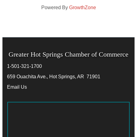
Powered By
GrowthZone
Greater Hot Springs Chamber of Commerce
1-501-321-1700
Phone number
659 Ouachita Ave., Hot Springs, AR 71901
address
Email Us
email address
Facebook
Twitter
LinkedIn
Instagram